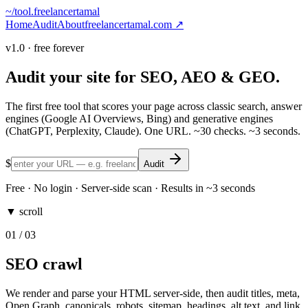
~/
tool.freelancertamal
Home
Audit
About
freelancertamal.com ↗
v1.0 · free forever
Audit your site for
SEO
,
AEO
&
GEO
.
The first free tool that scores your page across classic search, answer
engines (Google AI Overviews, Bing) and generative engines
(ChatGPT, Perplexity, Claude). One URL. ~30 checks. ~3 seconds.
$
Audit
Free · No login · Server-side scan · Results in ~3 seconds
▼ scroll
01
/ 03
SEO crawl
We render and parse your HTML server-side, then audit titles, meta,
Open Graph, canonicals, robots, sitemap, headings, alt text, and link