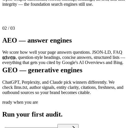
integrity — the foundation search engines still use.
02
/ 03
AEO — answer engines
We score how well your page answers questions. JSON-LD, FAQ
schema, question-style headings, concise answers, structured lists —
03
/ 03
everything that gets you cited by Google's AI Overviews and Bing.
GEO — generative engines
ChatGPT, Perplexity, and Claude pick winners differently. We
check llms.txt, author signals, entity clarity, citations, freshness, and
outbound sources so your brand becomes citable.
ready when you are
Run your first audit.